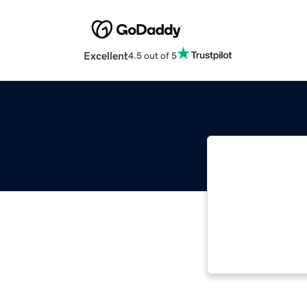
Excellent
4.5 out of 5