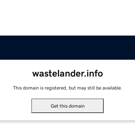
wastelander.info
This domain is registered, but may still be available.
Get this domain