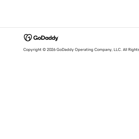
Copyright © 2026 GoDaddy Operating Company, LLC. All Right