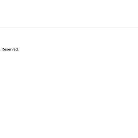
s Reserved.