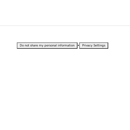
•
Do not share my personal information
Privacy Settings