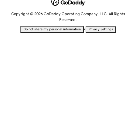
Copyright © 2026 GoDaddy Operating Company, LLC. All Rights
Reserved.
•
Do not share my personal information
Privacy Settings