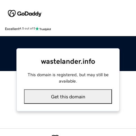
Excellent
4.5 out of 5
wastelander.info
This domain is registered, but may still be
available.
Get this domain