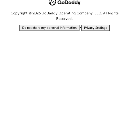
Copyright © 2026 GoDaddy Operating Company, LLC. All Rights
Reserved.
•
Do not share my personal information
Privacy Settings