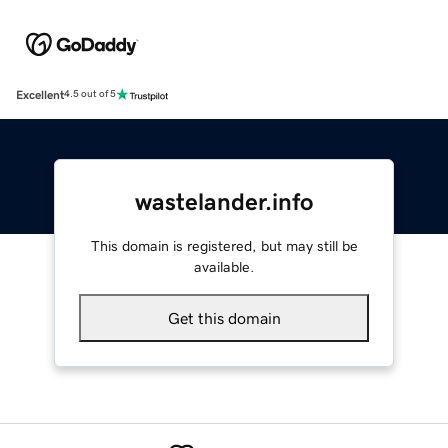
Excellent
4.5 out of 5
wastelander.info
This domain is registered, but may still be
available.
Get this domain