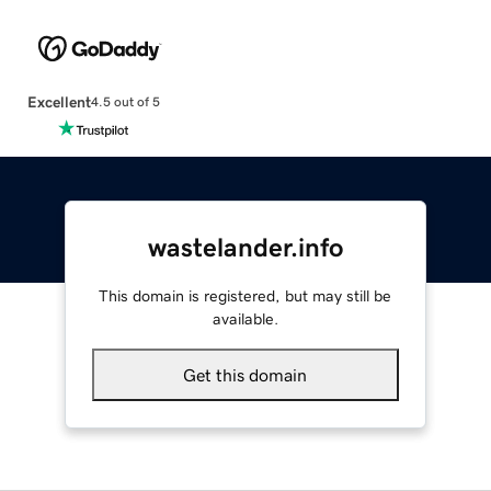
Excellent
4.5 out of 5
wastelander.info
This domain is registered, but may still be
available.
Get this domain