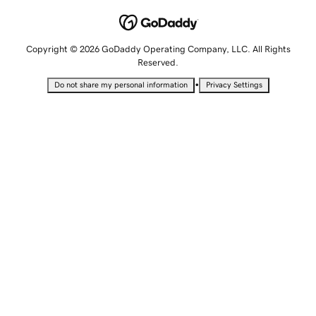
Copyright © 2026 GoDaddy Operating Company, LLC. All Rights
Reserved.
•
Do not share my personal information
Privacy Settings