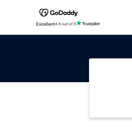
Excellent
4.5 out of 5