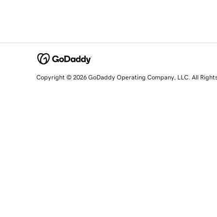
Copyright © 2026 GoDaddy Operating Company, LLC. All Right