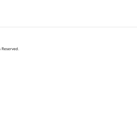
s Reserved.