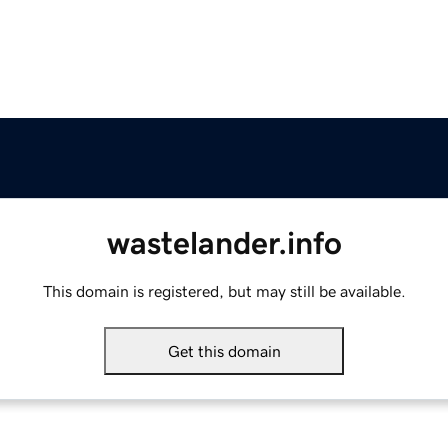
wastelander.info
This domain is registered, but may still be available.
Get this domain