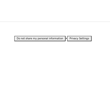
•
Do not share my personal information
Privacy Settings