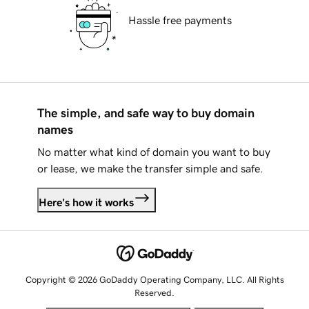
Hassle free payments
The simple, and safe way to buy domain
names
No matter what kind of domain you want to buy
or lease, we make the transfer simple and safe.
Here's how it works
Copyright © 2026 GoDaddy Operating Company, LLC. All Rights
Reserved.