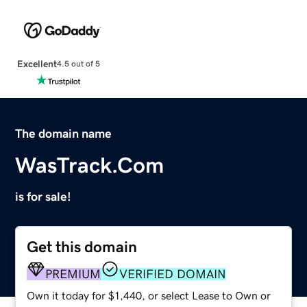
Excellent
4.5 out of 5
The domain name
WasTrack.Com
is for sale!
Get this domain
PREMIUM
VERIFIED DOMAIN
Own it today for $1,440, or select Lease to Own or