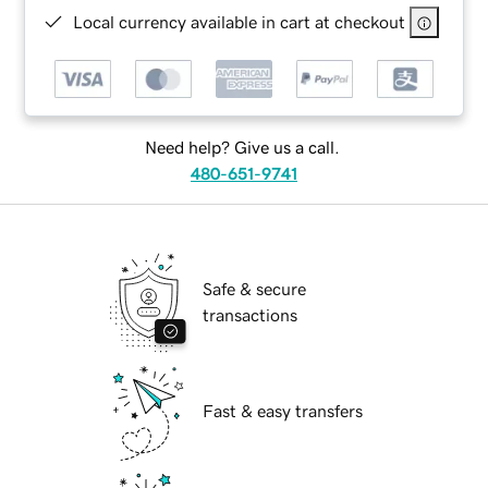
Local currency available in cart at checkout
Need help? Give us a call.
480-651-9741
Safe & secure
transactions
Fast & easy transfers