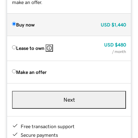
make an offer.
Buy now
USD
$1,440
USD
$480
Lease to own
/ month
Make an offer
Next
Free transaction support
Secure payments