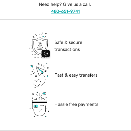
Need help? Give us a call.
480-651-9741
Safe & secure
transactions
Fast & easy transfers
Hassle free payments