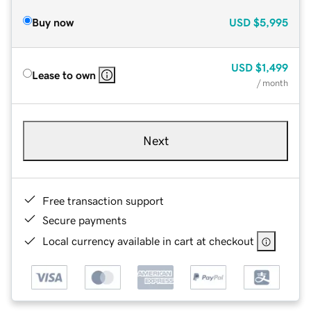
Buy now
USD
$5,995
USD
$1,499
Lease to own
/ month
Next
Free transaction support
Secure payments
Local currency available in cart at checkout