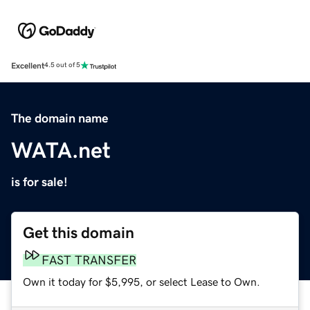
Excellent
4.5 out of 5
The domain name
WATA.net
is for sale!
Get this domain
FAST TRANSFER
Own it today for $5,995, or select Lease to Own.