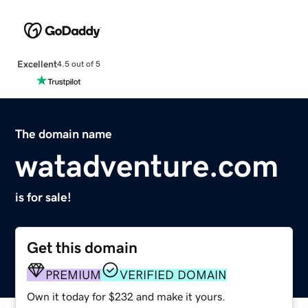
Excellent
4.5 out of 5
The domain name
watadventure.com
is for sale!
Get this domain
PREMIUM
VERIFIED DOMAIN
Own it today for $232 and make it yours.