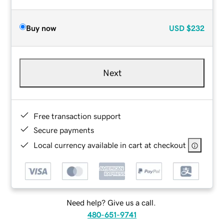
Buy now
USD
$232
Next
Free transaction support
Secure payments
Local currency available in cart at checkout
Need help? Give us a call.
480-651-9741