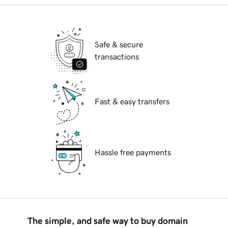
Safe & secure
transactions
Fast & easy transfers
Hassle free payments
The simple, and safe way to buy domain