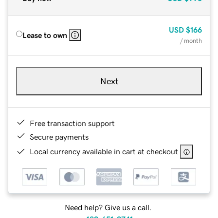
USD
$166
Lease to own
/ month
Next
Free transaction support
Secure payments
Local currency available in cart at checkout
Need help? Give us a call.