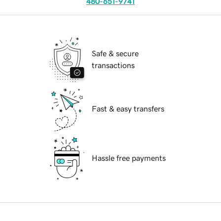
480-651-9741
Safe & secure
transactions
Fast & easy transfers
Hassle free payments