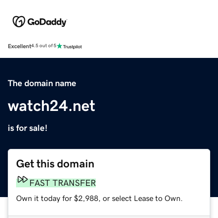
Excellent
4.5 out of 5
The domain name
watch24.net
is for sale!
Get this domain
FAST TRANSFER
Own it today for $2,988, or select Lease to Own.