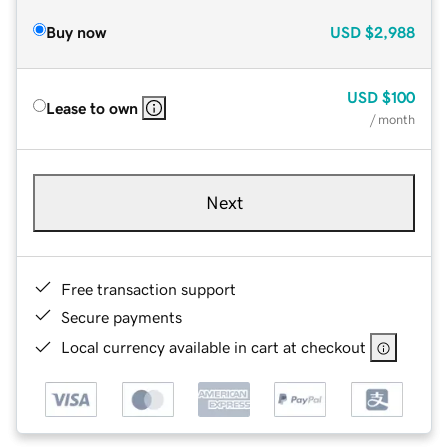
Buy now
USD
$2,988
USD
$100
Lease to own
/ month
Next
Free transaction support
Secure payments
Local currency available in cart at checkout