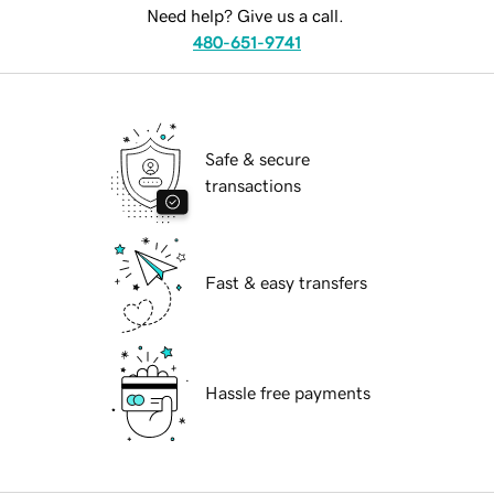
Need help? Give us a call.
480-651-9741
Safe & secure
transactions
Fast & easy transfers
Hassle free payments