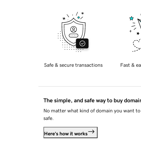
Safe & secure transactions
Fast & ea
The simple, and safe way to buy doma
No matter what kind of domain you want to 
safe.
Here's how it works