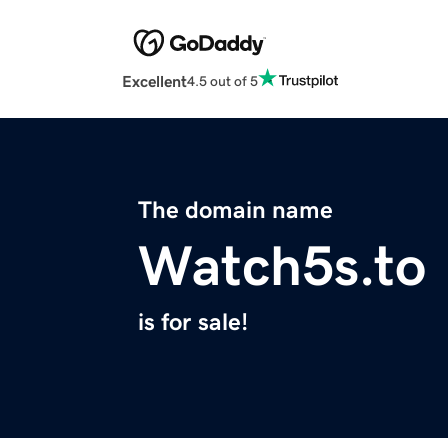
Excellent
4.5 out of 5
The domain name
Watch5s.to
is for sale!