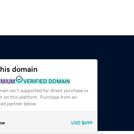
this domain
EMIUM
VERIFIED DOMAIN
ain isn't supported for direct purchase or
t on this platform. Purchase from an
zed partner below.
ow
USD
$699