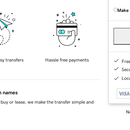
Make 
sy transfers
Hassle free payments
Fre
Sec
Loca
in names
buy or lease, we make the transfer simple and
Ne