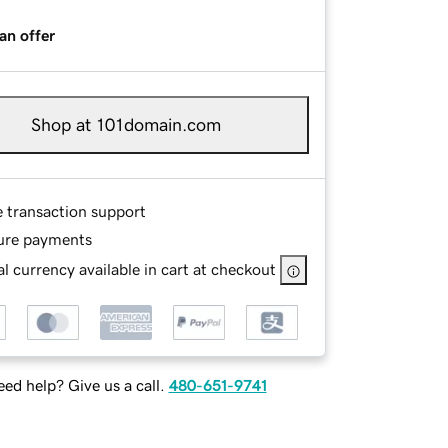
an offer
Shop at 101domain.com
e transaction support
ure payments
l currency available in cart at checkout
ed help? Give us a call.
480-651-9741