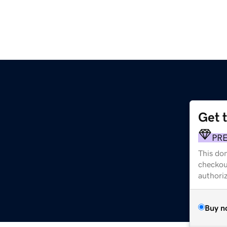
Get 
PR
This dom
checkou
authori
Buy n