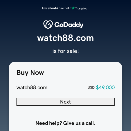
Excellent
4.5 out of 5
watch88.com
is for sale!
Buy Now
watch88.com
$49,000
USD
Next
Need help? Give us a call.