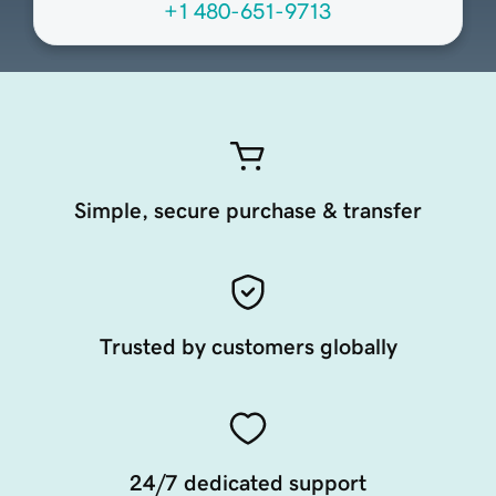
+1 480-651-9713
Simple, secure purchase & transfer
Trusted by customers globally
24/7 dedicated support