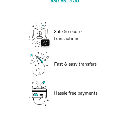
480-651-9741
Safe & secure
transactions
Fast & easy transfers
Hassle free payments