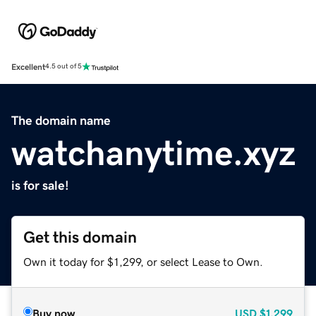
Excellent
4.5 out of 5
The domain name
watchanytime.xyz
is for sale!
Get this domain
Own it today for $1,299, or select Lease to Own.
Buy now
USD
$1,299