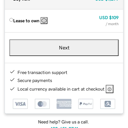
USD
$109
Lease to own
/ month
Next
Free transaction support
Secure payments
Local currency available in cart at checkout
Need help? Give us a call.