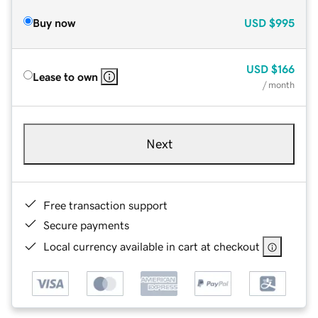
Buy now
USD
$995
USD
$166
Lease to own
/ month
Next
Free transaction support
Secure payments
Local currency available in cart at checkout