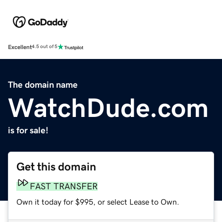
Excellent
4.5 out of 5
The domain name
WatchDude.com
is for sale!
Get this domain
FAST TRANSFER
Own it today for $995, or select Lease to Own.