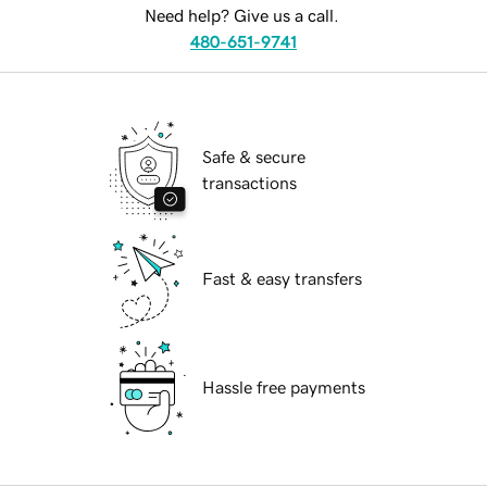
Need help? Give us a call.
480-651-9741
Safe & secure
transactions
Fast & easy transfers
Hassle free payments