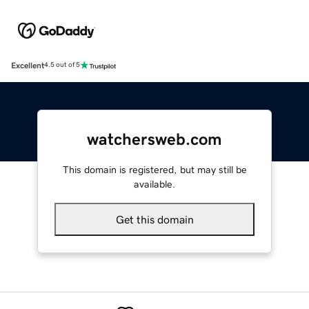
Excellent
4.5 out of 5
watchersweb.com
This domain is registered, but may still be
available.
Get this domain