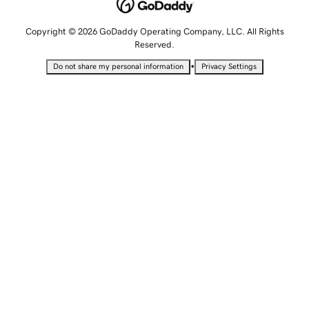
Copyright © 2026 GoDaddy Operating Company, LLC. All Rights
Reserved.
•
Do not share my personal information
Privacy Settings