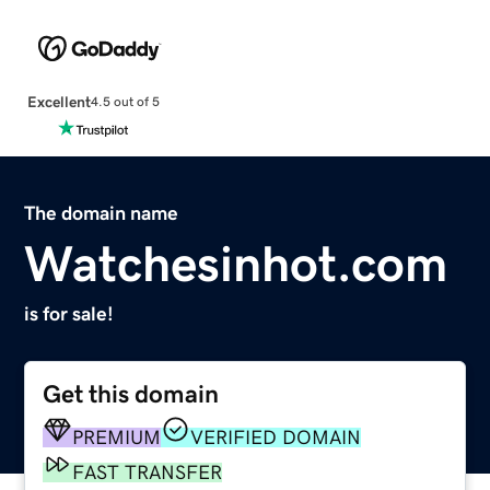
Excellent
4.5 out of 5
The domain name
Watchesinhot.com
is for sale!
Get this domain
PREMIUM
VERIFIED DOMAIN
FAST TRANSFER