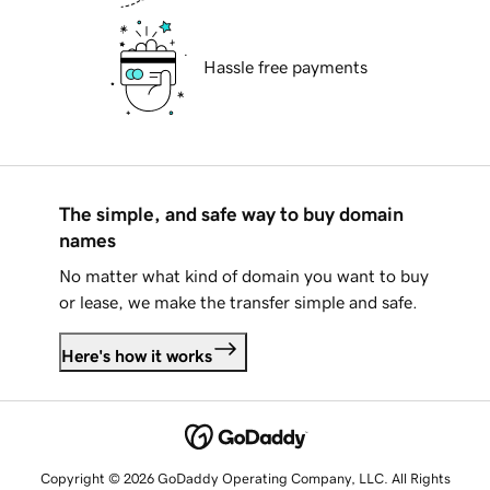
Hassle free payments
The simple, and safe way to buy domain
names
No matter what kind of domain you want to buy
or lease, we make the transfer simple and safe.
Here's how it works
Copyright © 2026 GoDaddy Operating Company, LLC. All Rights