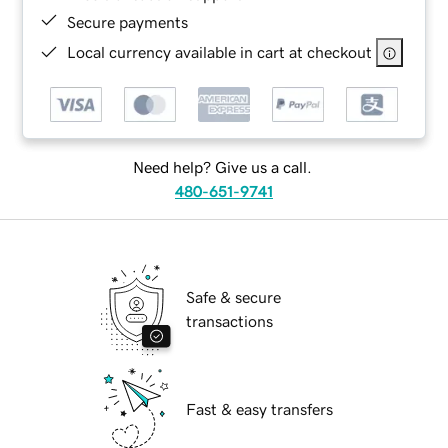
Secure payments
Local currency available in cart at checkout
Need help? Give us a call.
480-651-9741
Safe & secure
transactions
Fast & easy transfers