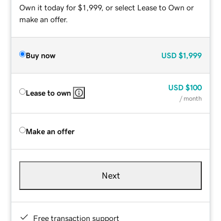
Own it today for $1,999, or select Lease to Own or
make an offer.
Buy now
USD
$1,999
USD
$100
Lease to own
/ month
Make an offer
Next
Free transaction support