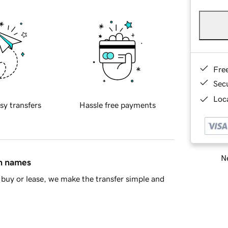
Fre
Sec
Loca
sy transfers
Hassle free payments
Ne
in names
buy or lease, we make the transfer simple and