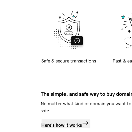
Safe & secure transactions
Fast & ea
The simple, and safe way to buy doma
No matter what kind of domain you want to 
safe.
Here's how it works