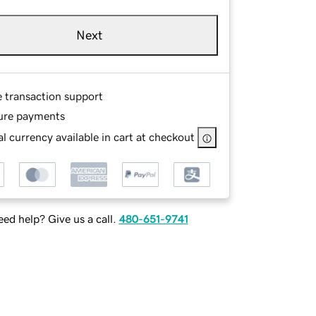
Next
e transaction support
ure payments
l currency available in cart at checkout
ed help? Give us a call.
480-651-9741