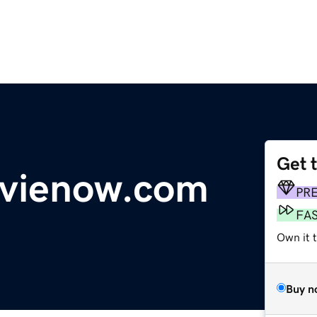
Get 
ovienow.com
PR
FA
Own it 
Buy n