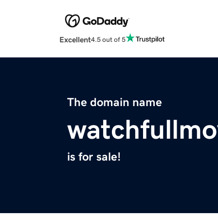
Excellent
4.5 out of 5
The domain name
watchfullm
is for sale!