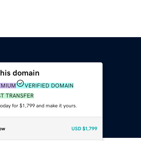
this domain
EMIUM
VERIFIED DOMAIN
ST TRANSFER
today for $1,799 and make it yours.
ow
USD
$1,799