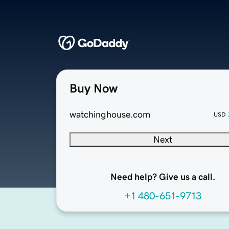
Buy Now
watchinghouse.com
USD
Next
Need help? Give us a call.
+1 480-651-9713