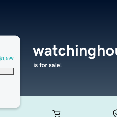
watchingho
$1,599
is for sale!