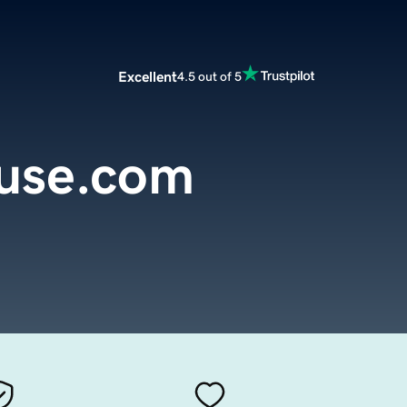
Excellent
4.5 out of 5
use.com