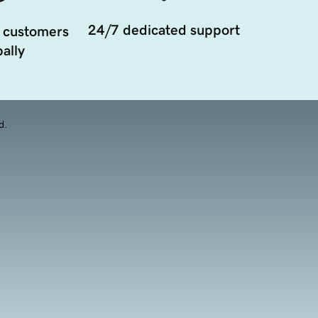
24/7 dedicated support
 customers
ally
d.