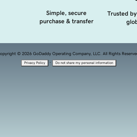
Simple, secure
Trusted by
purchase & transfer
glob
opyright © 2026 GoDaddy Operating Company, LLC. All Rights Reserve
·
Privacy Policy
Do not share my personal information