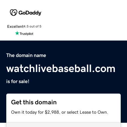
Excellent
4.5 out of 5
The domain name
watchlivebaseball.com
is for sale!
Get this domain
Own it today for $2,988, or select Lease to Own.