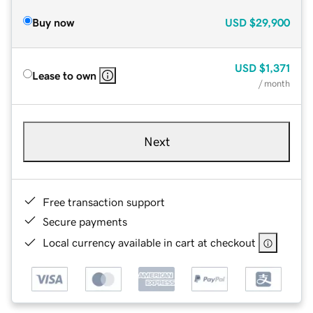
Buy now
USD
$29,900
USD
$1,371
Lease to own
/ month
Next
Free transaction support
Secure payments
Local currency available in cart at checkout