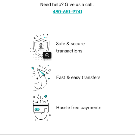
Need help? Give us a call.
480-651-9741
Safe & secure
transactions
Fast & easy transfers
Hassle free payments