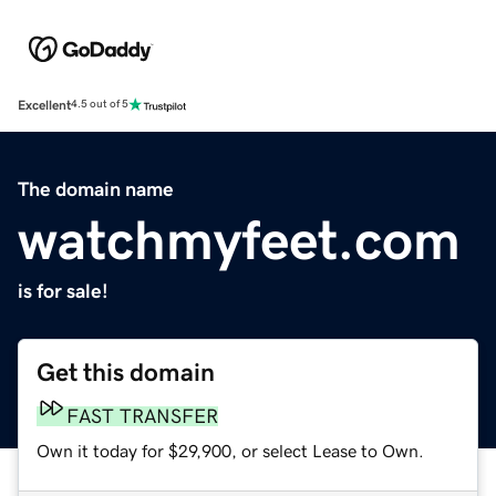
Excellent
4.5 out of 5
The domain name
watchmyfeet.com
is for sale!
Get this domain
FAST TRANSFER
Own it today for $29,900, or select Lease to Own.