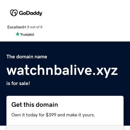
Excellent
4.5 out of 5
The domain name
watchnbalive.xyz
is for sale!
Get this domain
Own it today for $399 and make it yours.