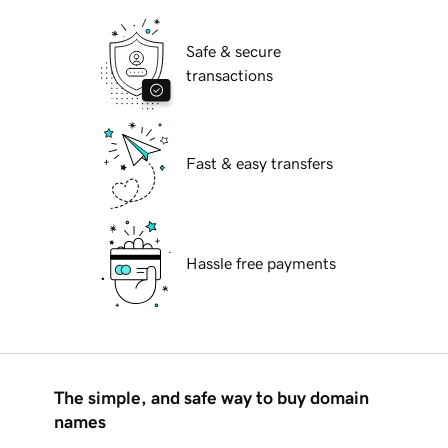
Safe & secure
transactions
Fast & easy transfers
Hassle free payments
The simple, and safe way to buy domain
names