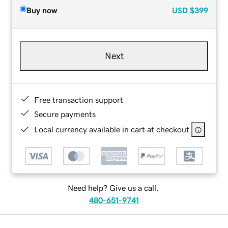
Buy now
USD
$399
Next
Free transaction support
Secure payments
Local currency available in cart at checkout
Need help? Give us a call.
480-651-9741