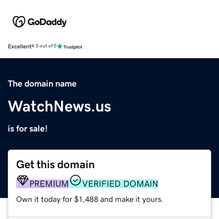
Excellent
4.5 out of 5
The domain name
WatchNews.us
is for sale!
Get this domain
PREMIUM
VERIFIED DOMAIN
Own it today for $1,488 and make it yours.