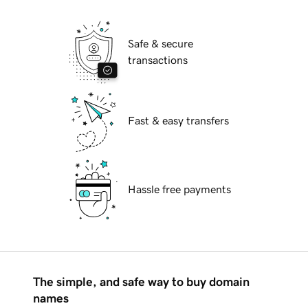
Safe & secure
transactions
Fast & easy transfers
Hassle free payments
The simple, and safe way to buy domain
names