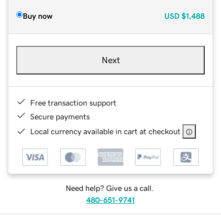
Buy now
USD
$1,488
Next
Free transaction support
Secure payments
Local currency available in cart at checkout
Need help? Give us a call.
480-651-9741