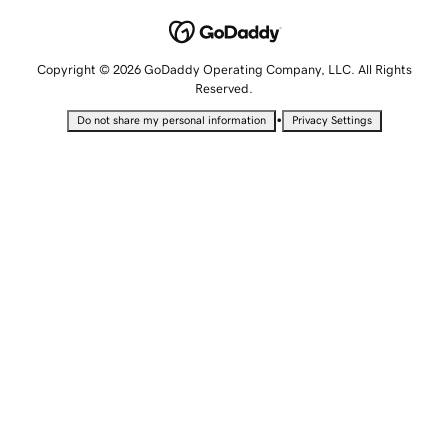
Copyright © 2026 GoDaddy Operating Company, LLC. All Rights
Reserved.
•
Do not share my personal information
Privacy Settings