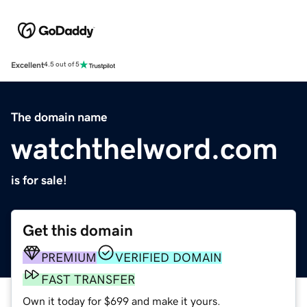
Excellent
4.5 out of 5
The domain name
watchthelword.com
is for sale!
Get this domain
PREMIUM
VERIFIED DOMAIN
FAST TRANSFER
Own it today for $699 and make it yours.