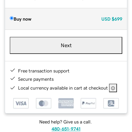
Buy now
USD
$699
Next
Free transaction support
Secure payments
Local currency available in cart at checkout
Need help? Give us a call.
480-651-9741