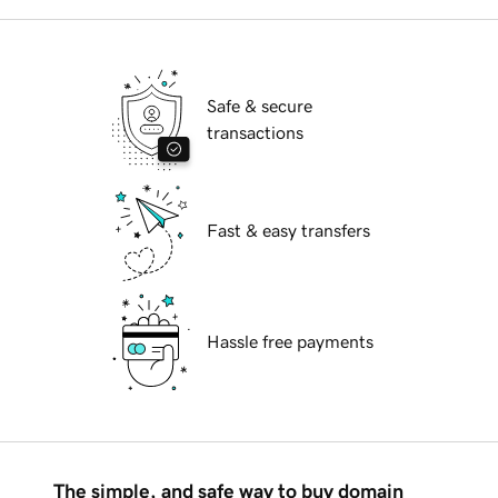
Safe & secure
transactions
Fast & easy transfers
Hassle free payments
The simple, and safe way to buy domain