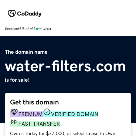
Excellent
4.5 out of 5
The domain name
water-filters.com
is for sale!
Get this domain
PREMIUM
VERIFIED DOMAIN
FAST TRANSFER
Own it today for $77,000, or select Lease to Own.