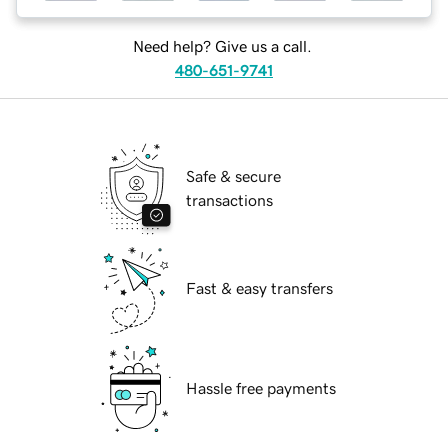
Need help? Give us a call.
480-651-9741
Safe & secure
transactions
Fast & easy transfers
Hassle free payments