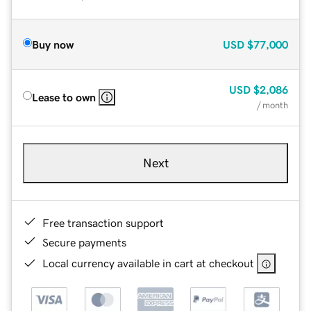
Buy now
USD
$77,000
USD
$2,086
Lease to own
/ month
Next
Free transaction support
Secure payments
Local currency available in cart at checkout