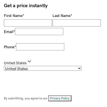
Get a price instantly
First Name
*
Last Name
*
Email
*
Phone
*
United States
By submitting, you agree to our
Privacy Policy
.