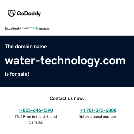
Excellent
4.5 out of 5
The domain name
water-technology.com
is for sale!
Contact us now.
1-855-646-1390
+1 781-373-6808
(
Toll Free in the U.S. and
(
International number
)
Canada
)