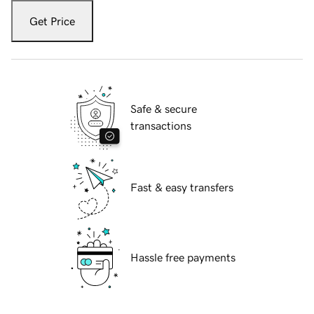
Get Price
Safe & secure
transactions
Fast & easy transfers
Hassle free payments