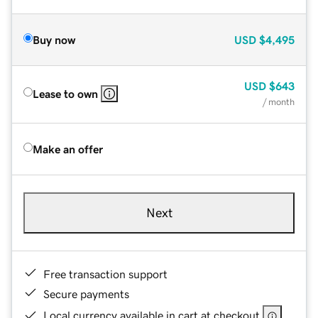
Buy now
USD
$4,495
USD
$643
Lease to own
/ month
Make an offer
Next
Free transaction support
Secure payments
Local currency available in cart at checkout