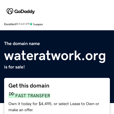
Excellent
4.5 out of 5
The domain name
wateratwork.org
is for sale!
Get this domain
FAST TRANSFER
Own it today for $4,495, or select Lease to Own or
make an offer.