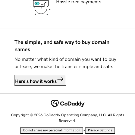
Hassle free payments
The simple, and safe way to buy domain
names
No matter what kind of domain you want to buy
or lease, we make the transfer simple and safe.
Here's how it works
Copyright © 2026 GoDaddy Operating Company, LLC. All Rights
Reserved.
•
Do not share my personal information
Privacy Settings