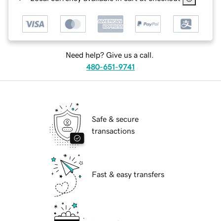
Need help? Give us a call.
480-651-9741
Safe & secure
transactions
Fast & easy transfers