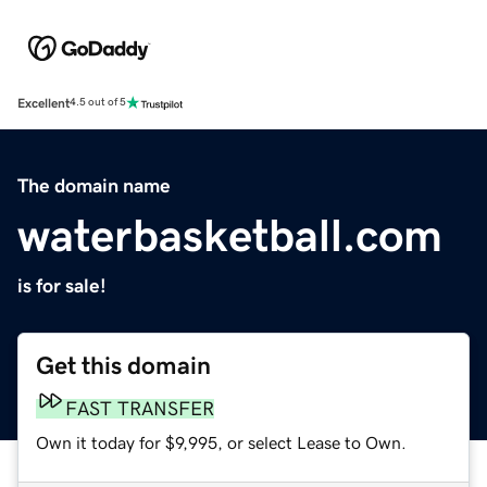
Excellent
4.5 out of 5
The domain name
waterbasketball.com
is for sale!
Get this domain
FAST TRANSFER
Own it today for $9,995, or select Lease to Own.