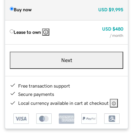
Buy now
USD
$9,995
USD
$480
Lease to own
/ month
Next
Free transaction support
Secure payments
Local currency available in cart at checkout