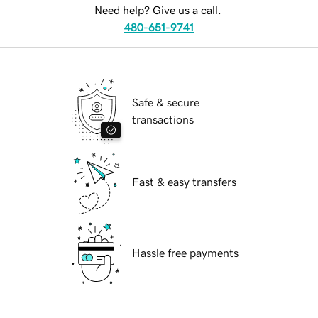
Need help? Give us a call.
480-651-9741
Safe & secure
transactions
Fast & easy transfers
Hassle free payments