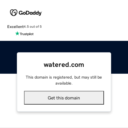
Excellent
4.5 out of 5
watered.com
This domain is registered, but may still be
available.
Get this domain