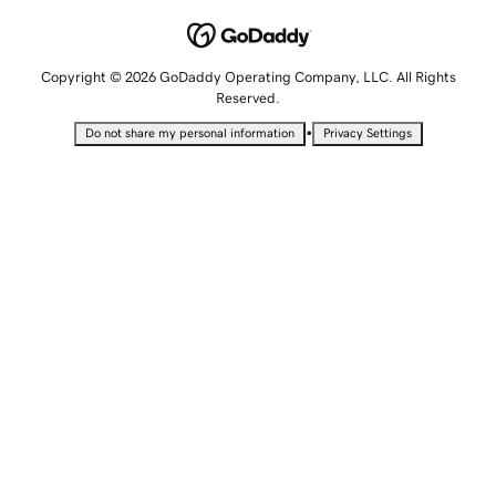
Copyright © 2026 GoDaddy Operating Company, LLC. All Rights
Reserved.
•
Do not share my personal information
Privacy Settings