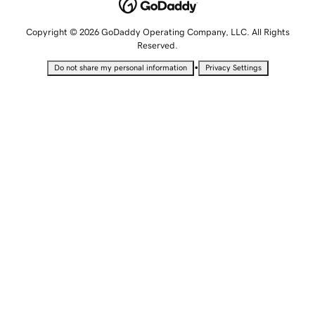
Copyright © 2026 GoDaddy Operating Company, LLC. All Rights
Reserved.
•
Do not share my personal information
Privacy Settings