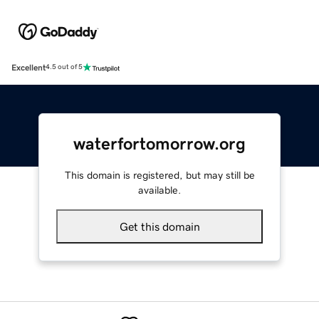
Excellent
4.5 out of 5
waterfortomorrow.org
This domain is registered, but may still be
available.
Get this domain