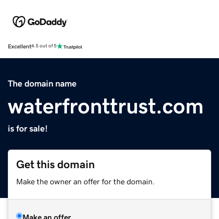
Excellent
4.5 out of 5
The domain name
waterfronttrust.com
is for sale!
Get this domain
Make the owner an offer for the domain.
Make an offer