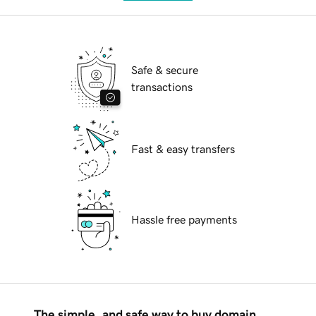
Safe & secure
transactions
Fast & easy transfers
Hassle free payments
The simple, and safe way to buy domain