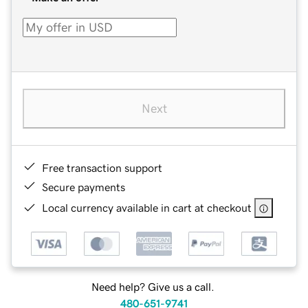
Next
Free transaction support
Secure payments
Local currency available in cart at checkout
Need help? Give us a call.
480-651-9741