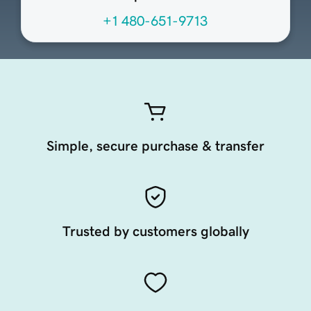
+1 480-651-9713
Simple, secure purchase & transfer
Trusted by customers globally