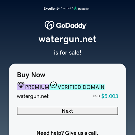
Excellent
4.5 out of 5
watergun.net
is for sale!
Buy Now
PREMIUM
VERIFIED DOMAIN
watergun.net
$5,003
USD
Next
Need help? Give us a call.