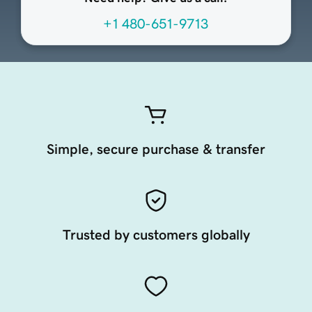
+1 480-651-9713
Simple, secure purchase & transfer
Trusted by customers globally