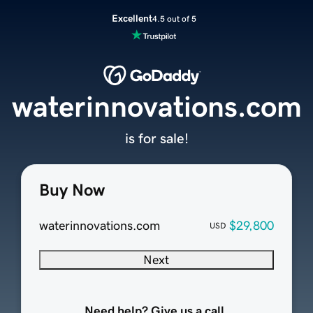
Excellent
4.5 out of 5
waterinnovations.com
is for sale!
Buy Now
waterinnovations.com
$29,800
USD
Next
Need help? Give us a call.