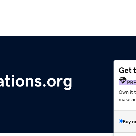
Get 
tions.org
PR
Own it 
make an 
Buy n