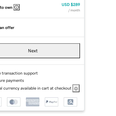
USD
$289
 to own
/ month
an offer
Next
e transaction support
ure payments
l currency available in cart at checkout