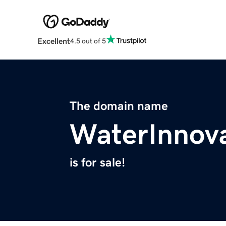
Excellent
4.5 out of 5
The domain name
WaterInnova
is for sale!