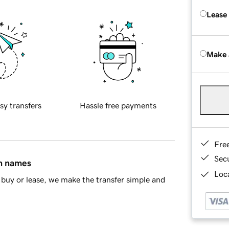
Lease
Make 
sy transfers
Hassle free payments
Fre
Sec
in names
Loca
buy or lease, we make the transfer simple and