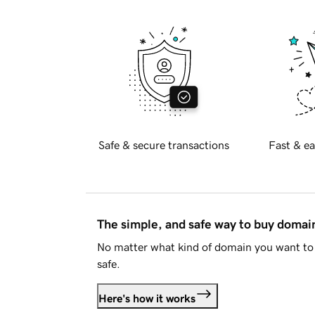
Safe & secure transactions
Fast & ea
The simple, and safe way to buy doma
No matter what kind of domain you want to 
safe.
Here's how it works