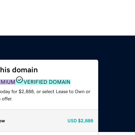
this domain
EMIUM
VERIFIED DOMAIN
today for $2,888, or select Lease to Own or
offer.
ow
USD
$2,888