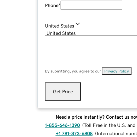
Phone
*
United States
By submitting, you agree to our
Privacy Policy
.
Get Price
Need a price instantly? Contact us no
1-855-646-1390
(
Toll Free in the U.S. an
+1 781-373-6808
(
International num