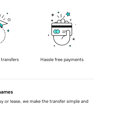
 transfers
Hassle free payments
 names
y or lease, we make the transfer simple and