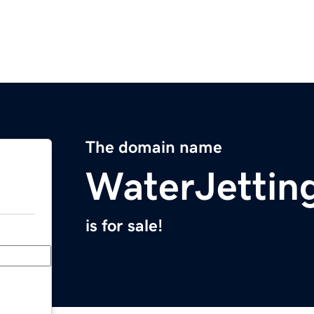
The domain name
WaterJettin
is for sale!