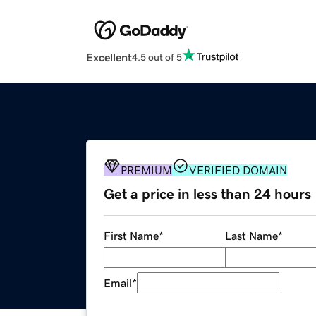
Excellent
4.5 out of 5
PREMIUM
VERIFIED DOMAIN
Get a price in less than 24 hours
First Name
*
Last Name
*
Email
*