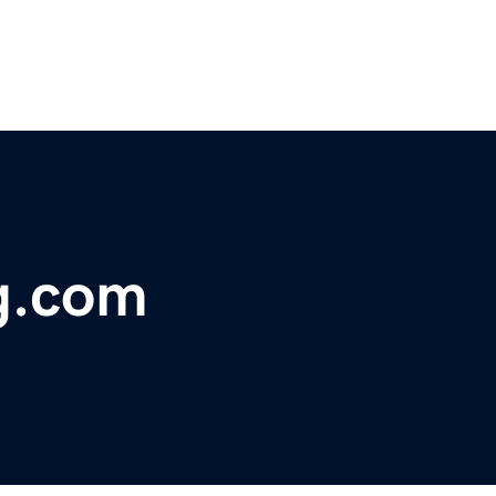
g.com