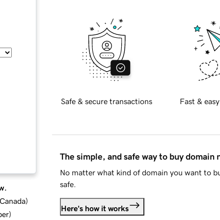
Safe & secure transactions
Fast & easy
The simple, and safe way to buy domain
No matter what kind of domain you want to bu
safe.
w.
d Canada
)
Here's how it works
ber
)