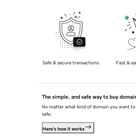
Safe & secure transactions
Fast & ea
The simple, and safe way to buy doma
No matter what kind of domain you want to 
safe.
Here's how it works