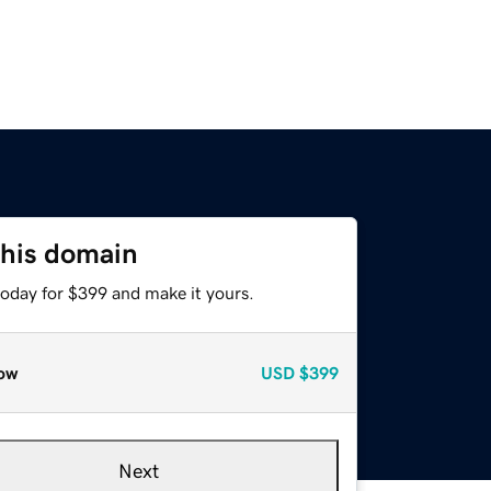
this domain
today for $399 and make it yours.
ow
USD
$399
Next