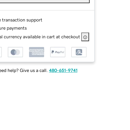
e transaction support
ure payments
l currency available in cart at checkout
ed help? Give us a call.
480-651-9741