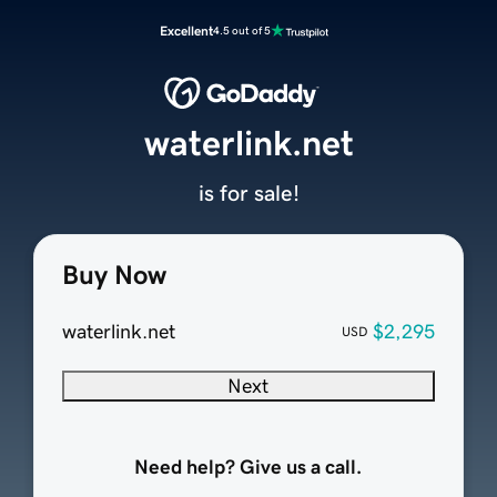
Excellent
4.5 out of 5
waterlink.net
is for sale!
Buy Now
waterlink.net
$2,295
USD
Next
Need help? Give us a call.