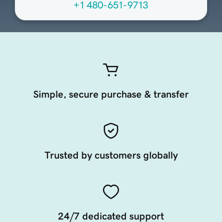
+1 480-651-9713
Simple, secure purchase & transfer
Trusted by customers globally
24/7 dedicated support