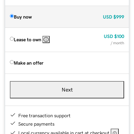
Buy now
USD
$999
USD
$100
Lease to own
/ month
Make an offer
Next
Free transaction support
Secure payments
Local currency available in cart at checkout