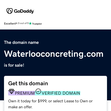
Excellent
4.5 out of 5
The domain name
Waterlooconcreting.com
is for sale!
Get this domain
PREMIUM
VERIFIED DOMAIN
Own it today for $999, or select Lease to Own or
make an offer.