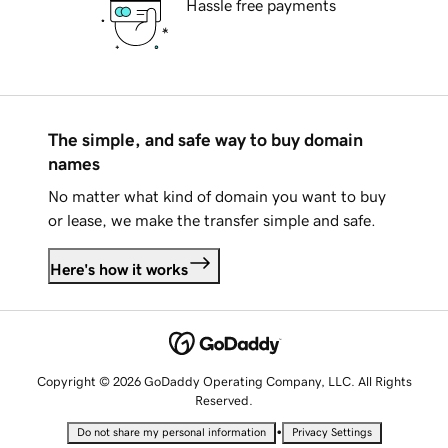
Hassle free payments
The simple, and safe way to buy domain
names
No matter what kind of domain you want to buy
or lease, we make the transfer simple and safe.
Here's how it works
Copyright © 2026 GoDaddy Operating Company, LLC. All Rights
Reserved.
•
Do not share my personal information
Privacy Settings