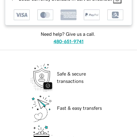
Need help? Give us a call.
480-651-9741
Safe & secure
transactions
Fast & easy transfers