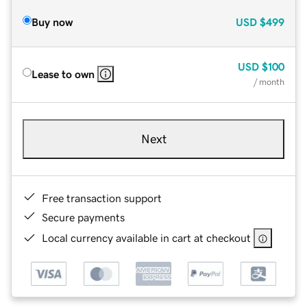
Buy now
USD
$499
USD
$100
Lease to own
/ month
Next
Free transaction support
Secure payments
Local currency available in cart at checkout