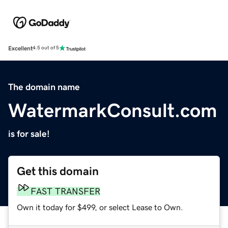
Excellent
4.5 out of 5
The domain name
WatermarkConsult.com
is for sale!
Get this domain
FAST TRANSFER
Own it today for $499, or select Lease to Own.