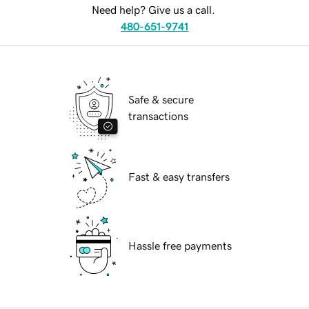
Need help? Give us a call.
480-651-9741
Safe & secure
transactions
Fast & easy transfers
Hassle free payments