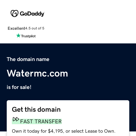
Excellent
4.5 out of 5
The domain name
Watermc.com
is for sale!
Get this domain
FAST TRANSFER
Own it today for $4,195, or select Lease to Own.