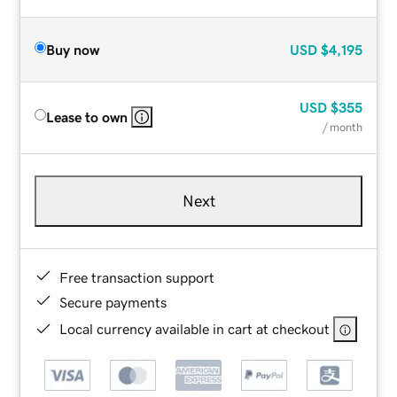
Buy now
USD
$4,195
USD
$355
Lease to own
/ month
Next
Free transaction support
Secure payments
Local currency available in cart at checkout