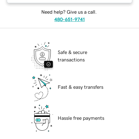
Need help? Give us a call.
480-651-9741
Safe & secure
transactions
Fast & easy transfers
Hassle free payments