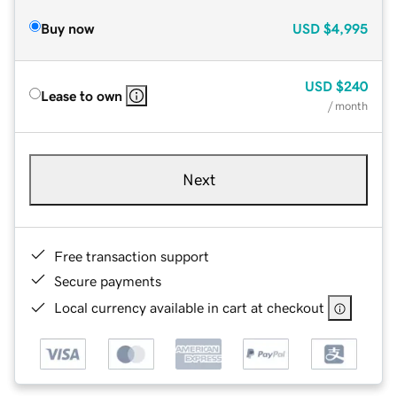
Buy now
USD
$4,995
USD
$240
Lease to own
/ month
Next
Free transaction support
Secure payments
Local currency available in cart at checkout