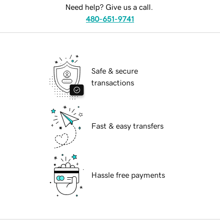
Need help? Give us a call.
480-651-9741
Safe & secure
transactions
Fast & easy transfers
Hassle free payments