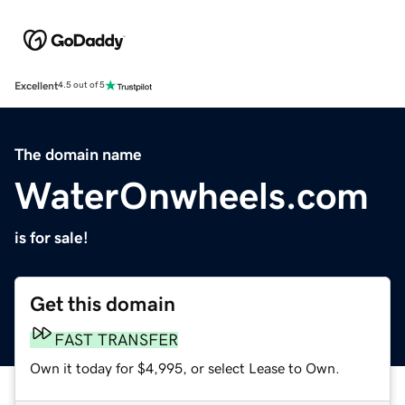
Excellent
4.5 out of 5
The domain name
WaterOnwheels.com
is for sale!
Get this domain
FAST TRANSFER
Own it today for $4,995, or select Lease to Own.