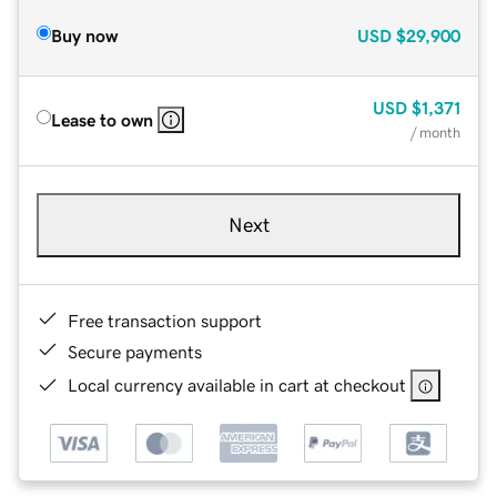
Buy now
USD
$29,900
USD
$1,371
Lease to own
/ month
Next
Free transaction support
Secure payments
Local currency available in cart at checkout