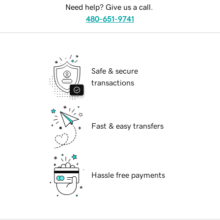
Need help? Give us a call.
480-651-9741
Safe & secure
transactions
Fast & easy transfers
Hassle free payments