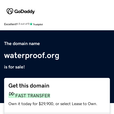
Excellent
4.5 out of 5
The domain name
waterproof.org
is for sale!
Get this domain
FAST TRANSFER
Own it today for $29,900, or select Lease to Own.