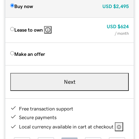
Buy now
USD
$2,495
USD
$624
Lease to own
/ month
Make an offer
Next
Free transaction support
Secure payments
Local currency available in cart at checkout