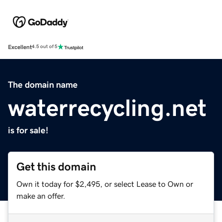
Excellent
4.5 out of 5
The domain name
waterrecycling.net
is for sale!
Get this domain
Own it today for $2,495, or select Lease to Own or
make an offer.