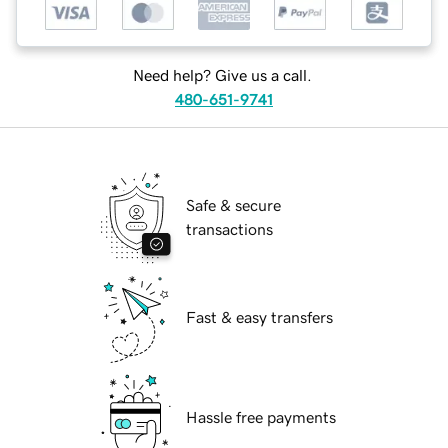
Need help? Give us a call.
480-651-9741
Safe & secure
transactions
Fast & easy transfers
Hassle free payments