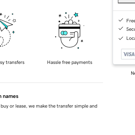
Fre
Sec
Loca
sy transfers
Hassle free payments
Ne
in names
buy or lease, we make the transfer simple and