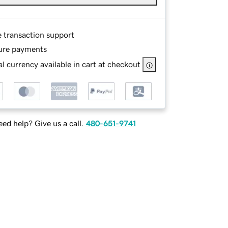
e transaction support
ure payments
l currency available in cart at checkout
ed help? Give us a call.
480-651-9741