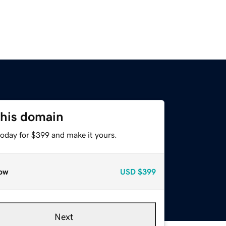
this domain
today for $399 and make it yours.
ow
USD
$399
Next