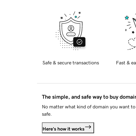
Safe & secure transactions
Fast & ea
The simple, and safe way to buy doma
No matter what kind of domain you want to 
safe.
Here's how it works