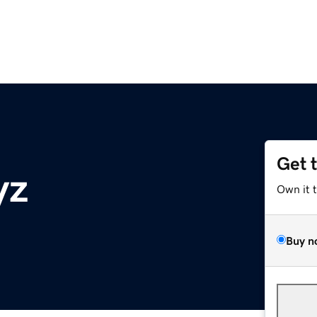
Get 
yz
Own it 
Buy n