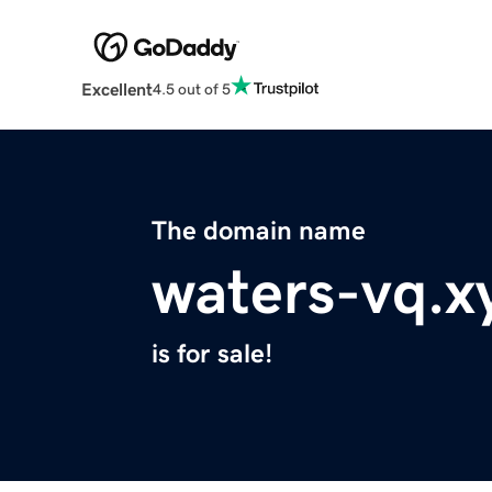
Excellent
4.5 out of 5
The domain name
waters-vq.x
is for sale!