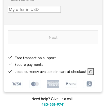
Next
Free transaction support
Secure payments
Local currency available in cart at checkout
Need help? Give us a call.
480-651-9741