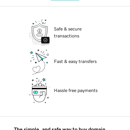
Safe & secure
transactions
Fast & easy transfers
Hassle free payments
The simple, and safe way to buy domain