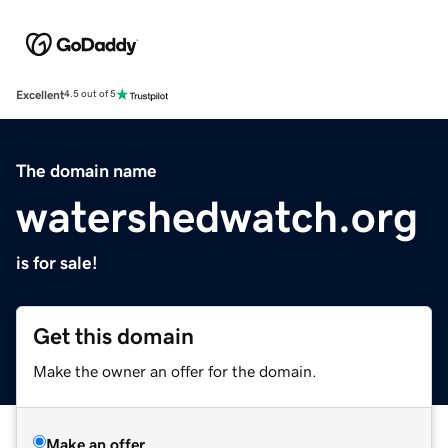
Excellent
4.5 out of 5
The domain name
watershedwatch.org
is for sale!
Get this domain
Make the owner an offer for the domain.
Make an offer