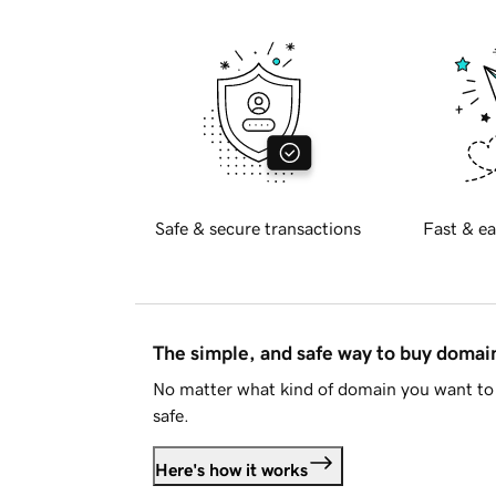
Safe & secure transactions
Fast & ea
The simple, and safe way to buy doma
No matter what kind of domain you want to 
safe.
Here's how it works