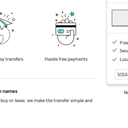
Fre
Sec
sy transfers
Hassle free payments
Loca
in names
Ne
buy or lease, we make the transfer simple and