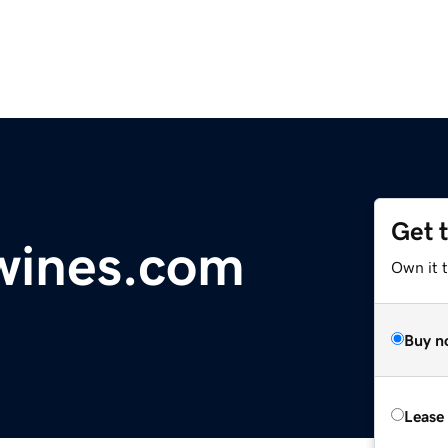
Get 
wines.com
Own it 
Buy n
Lease