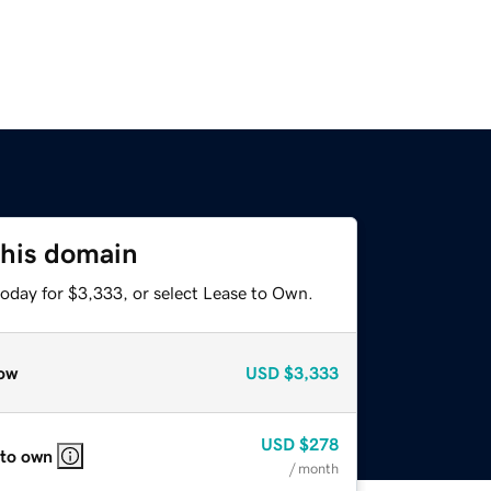
this domain
today for $3,333, or select Lease to Own.
ow
USD
$3,333
USD
$278
 to own
/ month