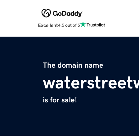
Excellent
4.5 out of 5
The domain name
waterstreet
is for sale!