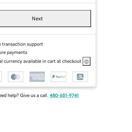
Next
e transaction support
ure payments
l currency available in cart at checkout
ed help? Give us a call.
480-651-9741