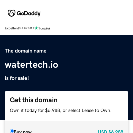
Excellent
4.5 out of 5
The domain name
watertech.io
is for sale!
Get this domain
Own it today for $6,988, or select Lease to Own.
Buy now
USD
$6,988