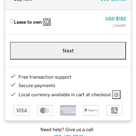
USD
$152
Lease to own
/ month
Next
Free transaction support
Secure payments
Local currency available in cart at checkout
Need help? Give us a call.