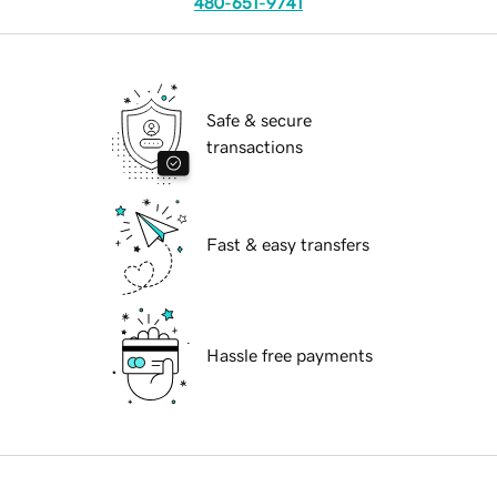
480-651-9741
Safe & secure
transactions
Fast & easy transfers
Hassle free payments