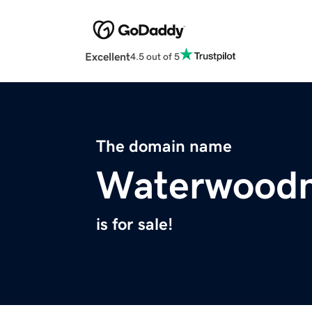
Excellent
4.5 out of 5
The domain name
Waterwoodn
is for sale!