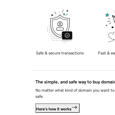
Safe & secure transactions
Fast & ea
The simple, and safe way to buy doma
No matter what kind of domain you want to 
safe.
Here's how it works