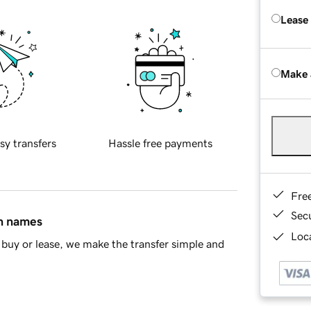
Lease
Make 
sy transfers
Hassle free payments
Fre
Sec
in names
Loca
buy or lease, we make the transfer simple and