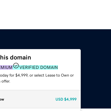
this domain
EMIUM
VERIFIED DOMAIN
oday for $4,999, or select Lease to Own or
offer.
ow
USD
$4,999