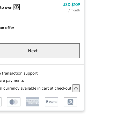
USD
$109
 to own
/ month
an offer
Next
e transaction support
ure payments
l currency available in cart at checkout