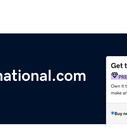
Get 
ational.com
PR
Own it t
make an 
Buy n