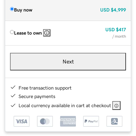
Buy now
USD
$4,999
USD
$417
Lease to own
/ month
Next
Free transaction support
Secure payments
Local currency available in cart at checkout