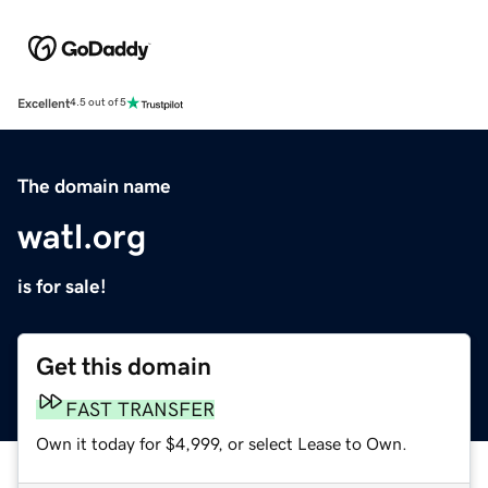
Excellent
4.5 out of 5
The domain name
watl.org
is for sale!
Get this domain
FAST TRANSFER
Own it today for $4,999, or select Lease to Own.