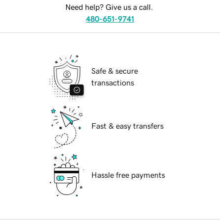
Need help? Give us a call.
480-651-9741
Safe & secure
transactions
Fast & easy transfers
Hassle free payments