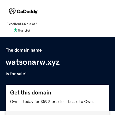
Excellent
4.5 out of 5
The domain name
watsonarw.xyz
is for sale!
Get this domain
Own it today for $599, or select Lease to Own.