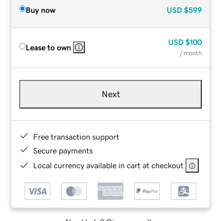
Buy now
USD
$599
USD
$100
Lease to own
/ month
Next
Free transaction support
Secure payments
Local currency available in cart at checkout