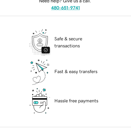
Need help? Give us a call.
480-651-9741
Safe & secure
transactions
Fast & easy transfers
Hassle free payments